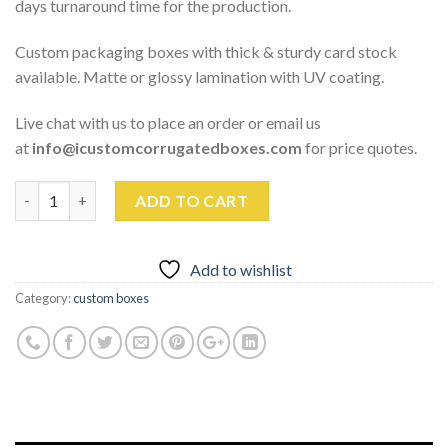
days turnaround time for the production.
Custom packaging boxes with thick & sturdy card stock
available. Matte or glossy lamination with UV coating.
Live chat with us to place an order or email us
at
info@icustomcorrugatedboxes.com
for price quotes.
Quantity
ADD TO CART
Add to wishlist
Category:
custom boxes