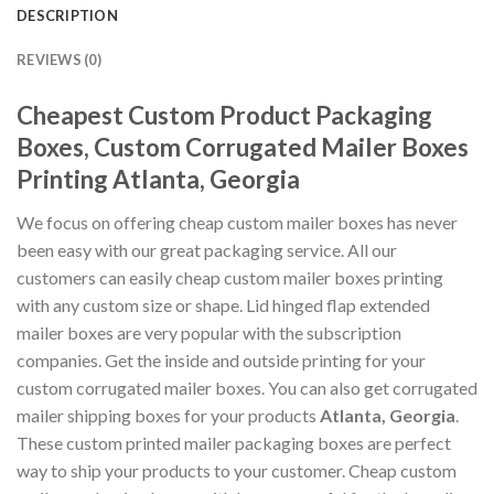
DESCRIPTION
REVIEWS (0)
Cheapest Custom Product Packaging
Boxes, Custom Corrugated Mailer Boxes
Printing Atlanta, Georgia
We focus on offering cheap custom mailer boxes has never
been easy with our great packaging service. All our
customers can easily cheap custom mailer boxes printing
with any custom size or shape. Lid hinged flap extended
mailer boxes are very popular with the subscription
companies. Get the inside and outside printing for your
custom corrugated mailer boxes. You can also get corrugated
mailer shipping boxes for your products
Atlanta, Georgia
.
These custom printed mailer packaging boxes are perfect
way to ship your products to your customer. Cheap custom