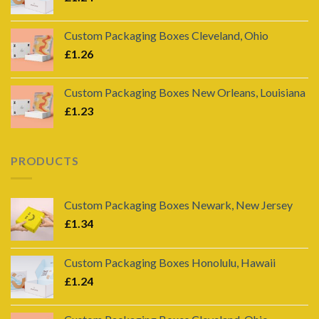
Custom Packaging Boxes Cleveland, Ohio
£
1.26
Custom Packaging Boxes New Orleans, Louisiana
£
1.23
PRODUCTS
Custom Packaging Boxes Newark, New Jersey
£
1.34
Custom Packaging Boxes Honolulu, Hawaii
£
1.24