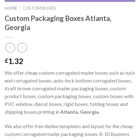
HOME
/
CUSTOM BOXES
Custom Packaging Boxes Atlanta,
Georgia
1.32
£
We offer cheap custom corrugated mailer boxes such as tuck
end corrugated boxes, auto-lock bottom corrugated boxes,
Kraft brown corrugated mailer packaging boxes, custom
product boxes, custom packaging boxes, custom boxes with
PVC window, diecut boxes, rigid boxes, folding boxes and
shipping boxes printing in
Atlanta, Georgia
.
We also offer free dieline templates and layout for the cheap
custom corrugated mailer packaging boxes. 8-10 Business