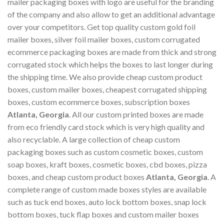
mailer packaging boxes with logo are useful for the branding
of the company and also allow to get an additional advantage
over your competitors. Get top quality custom gold foil
mailer boxes, silver foil mailer boxes, custom corrugated
ecommerce packaging boxes are made from thick and strong
corrugated stock which helps the boxes to last longer during
the shipping time. We also provide cheap custom product
boxes, custom mailer boxes, cheapest corrugated shipping
boxes, custom ecommerce boxes, subscription boxes
Atlanta, Georgia
. All our custom printed boxes are made
from eco friendly card stock which is very high quality and
also recyclable. A large collection of cheap custom
packaging boxes such as custom cosmetic boxes, custom
soap boxes, kraft boxes, cosmetic boxes, cbd boxes, pizza
boxes, and cheap custom product boxes
Atlanta, Georgia
. A
complete range of custom made boxes styles are available
such as tuck end boxes, auto lock bottom boxes, snap lock
bottom boxes, tuck flap boxes and custom mailer boxes