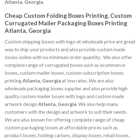
Atlanta, Georgia
.
Cheap Custom Folding Boxes Printing, Custom
Corrugated Mailer Packaging Boxes Printing
Atlanta, Georgia
Custom shipping boxes with logo at wholesale price are great
way to ship your products and also provide custom made
boxes online with no minimum order quantity . We also offer
complete range of corrugated boxes such as ecommerce
boxes, custom mailer boxes, custom subscription boxes
printing
Atlanta, Georgia
at low rates. We are also
wholesale packaging boxes supplier and also provide high
quality custom mailer boxes with logo and custom made
artwork design
Atlanta, Georgia
. We also help many
customers with the design and artwork to suit their needs.
We are also known for offering complete range of cheap
custom packaging boxes at affordable prices such as
product boxes, folding cartons, display boxes, retail boxes,