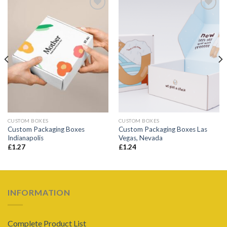
Add to
Add to
wishlist
wishlist
CUSTOM BOXES
CUSTOM BOXES
Custom Packaging Boxes
Custom Packaging Boxes Las
Indianapolis
Vegas, Nevada
£
1.27
£
1.24
INFORMATION
Complete Product List