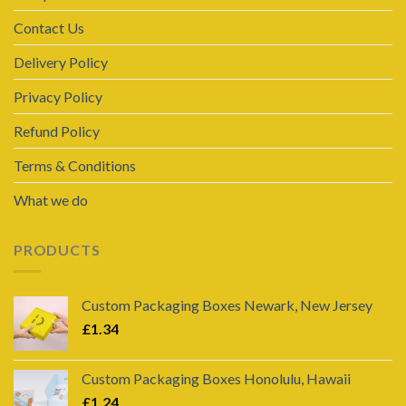
Contact Us
Delivery Policy
Privacy Policy
Refund Policy
Terms & Conditions
What we do
PRODUCTS
Custom Packaging Boxes Newark, New Jersey
£
1.34
Custom Packaging Boxes Honolulu, Hawaii
£
1.24