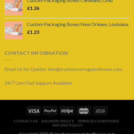
Custom Packaging Boxes Cleveland, Ohio
£
1.26
Custom Packaging Boxes New Orleans, Louisiana
£
1.23
CONTACT INFORMATION
Email Us for Quotes: info@icustomcorrugatedboxes.com
24/7 Live Chat Support Available
CONTACT US
DELIVERY POLICY
TERMS & CONDITIONS
REFUND POLICY