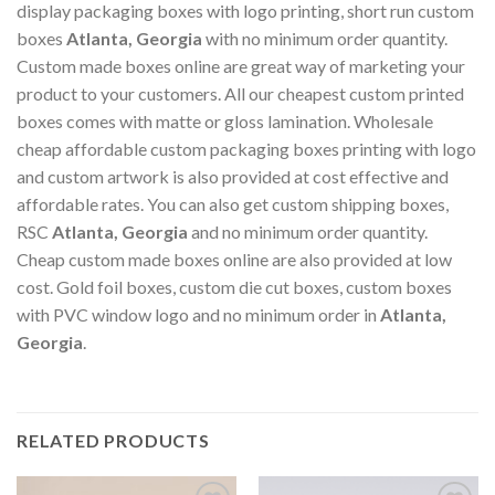
display packaging boxes with logo printing, short run custom
boxes
Atlanta, Georgia
with no minimum order quantity.
Custom made boxes online are great way of marketing your
product to your customers. All our cheapest custom printed
boxes comes with matte or gloss lamination. Wholesale
cheap affordable custom packaging boxes printing with logo
and custom artwork is also provided at cost effective and
affordable rates. You can also get custom shipping boxes,
RSC
Atlanta, Georgia
and no minimum order quantity.
Cheap custom made boxes online are also provided at low
cost. Gold foil boxes, custom die cut boxes, custom boxes
with PVC window logo and no minimum order in
Atlanta,
Georgia
.
RELATED PRODUCTS