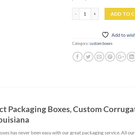
Quantity
ADD TO 
Add to wish
Category:
custom boxes
t Packaging Boxes, Custom Corruga
ouisiana
xes has never been easy with our great packaging service. All ou