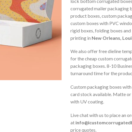
lock bottom corrugated boxes
corrugated mailer packaging 
product boxes, custom packag
custom boxes with PVC window
rigid boxes, folding boxes and
printing in
New Orleans, Loui
We also offer free dieline tem
for the cheap custom corrugat
packaging boxes. 8-10 Busine
turnaround time for the produc
Custom packaging boxes with 
card stock available. Matte or
with UV coating.
Live chat with us to place an or
at
info@icustomcorrugated
price quotes.