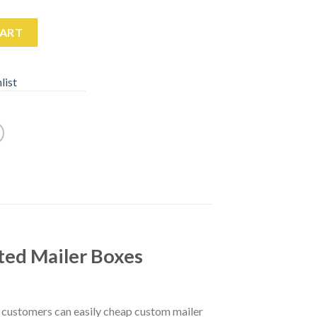
CART
list
ted Mailer Boxes
r customers can easily cheap custom mailer