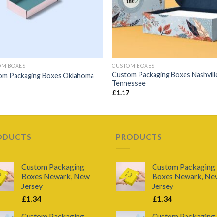
OM BOXES
CUSTOM BOXES
Custom Packaging Boxes Nashvill
om Packaging Boxes Oklahoma
Tennessee
4
£
1.17
ODUCTS
PRODUCTS
Custom Packaging
Custom Packaging
Boxes Newark, New
Boxes Newark, Ne
Jersey
Jersey
£
1.34
£
1.34
Custom Packaging
Custom Packaging