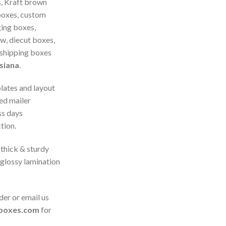
, Kraft brown
boxes, custom
ing boxes,
, diecut boxes,
 shipping boxes
siana
.
plates and layout
ed mailer
ss days
tion.
thick & sturdy
 glossy lamination
der or email us
boxes.com
for