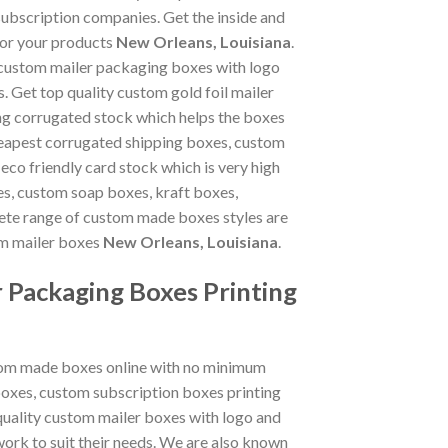
subscription companies. Get the inside and
for your products
New Orleans, Louisiana
.
 custom mailer packaging boxes with logo
. Get top quality custom gold foil mailer
ng corrugated stock which helps the boxes
heapest corrugated shipping boxes, custom
eco friendly card stock which is very high
es, custom soap boxes, kraft boxes,
ete range of custom made boxes styles are
om mailer boxes
New Orleans, Louisiana
.
 Packaging Boxes Printing
stom made boxes online with no minimum
oxes, custom subscription boxes printing
quality custom mailer boxes with logo and
ork to suit their needs. We are also known