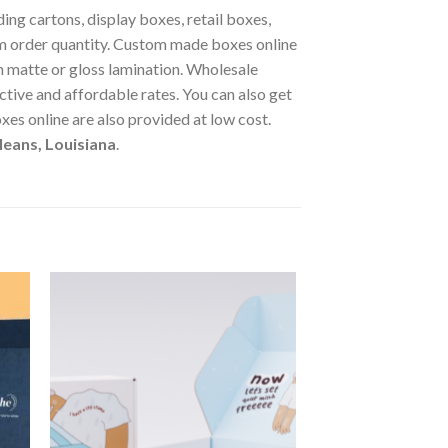
ng cartons, display boxes, retail boxes,
 order quantity. Custom made boxes online
 matte or gloss lamination. Wholesale
tive and affordable rates. You can also get
s online are also provided at low cost.
eans, Louisiana
.
 to
Add to
ist
wishlist