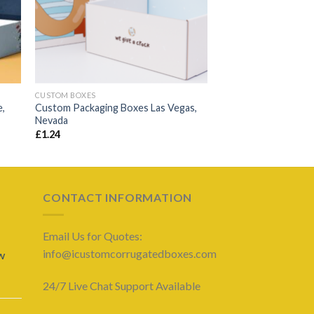
CUSTOM BOXES
e,
Custom Packaging Boxes Las Vegas,
Nevada
£
1.24
CONTACT INFORMATION
Email Us for Quotes:
info@icustomcorrugatedboxes.com
w
24/7 Live Chat Support Available