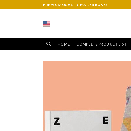
Skip
PREMIUM QUALITY MAILER BOXES
to
content
HOME
COMPLETE PRODUCT LIST